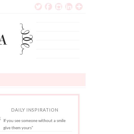
DAILY INSPIRATION
If you see someone without a smile
give them yours”