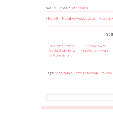
AUGUST 27, 2017
|
0 COMMENT
«
Handling Negative Feedback with Poise & P
YO
Handling Negative
7 Reasons Why
Feedback with Poise
You Should Network
& Professionalism
Tags:
Accessories
,
Earrings
,
fashion
,
Praveeni