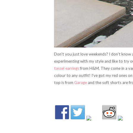
Don’t you just love weekends? I don’t know a
experimenting with my style and like to try 
tassel earrings
from H&M. They come in a vari
colour to any outfit! I’ve got my red ones on
top is from
Garage
and the soft shorts are f