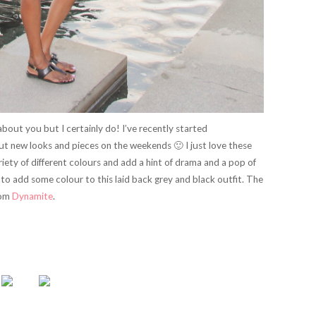
bout you but I certainly do! I’ve recently started
out new looks and pieces on the weekends 🙂 I just love these
ety of different colours and add a hint of drama and a pop of
 to add some colour to this laid back grey and black outfit. The
rom
Dynamite
.