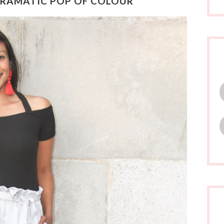
 DRAMATIC POP OF COLOUR