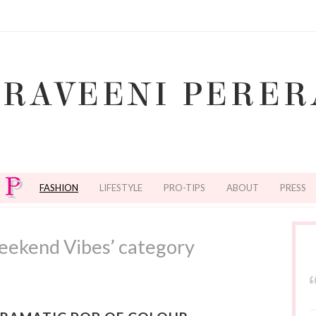
FASHION
LIFESTYLE
PRO-TIPS
ABOUT
PRESS
eekend Vibes’ category