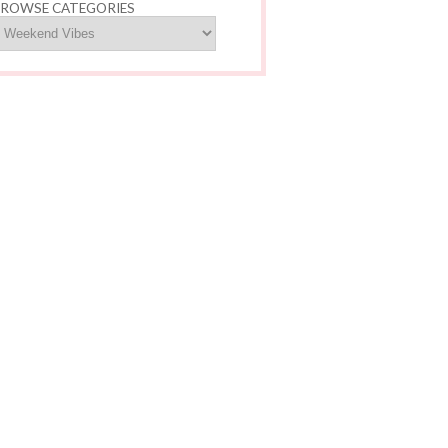
ROWSE CATEGORIES