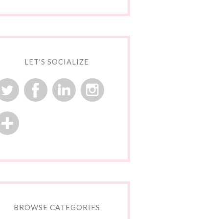
LET'S SOCIALIZE
BROWSE CATEGORIES