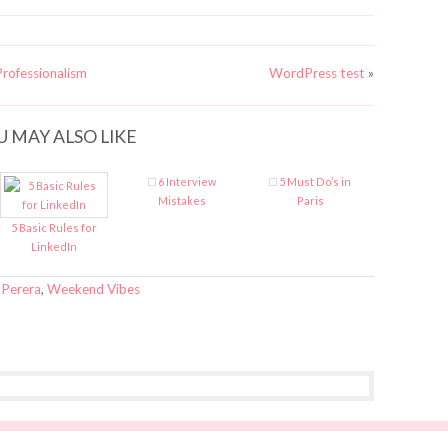
rofessionalism
WordPress test
»
U MAY ALSO LIKE
6 Interview
5 Must Do’s in
Mistakes
Paris
5 Basic Rules for
LinkedIn
 Perera
,
Weekend Vibes