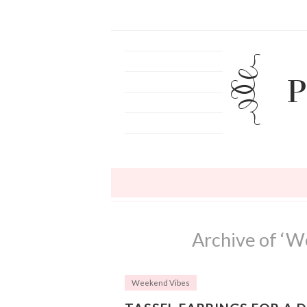
Archive of ‘W
Weekend Vibes