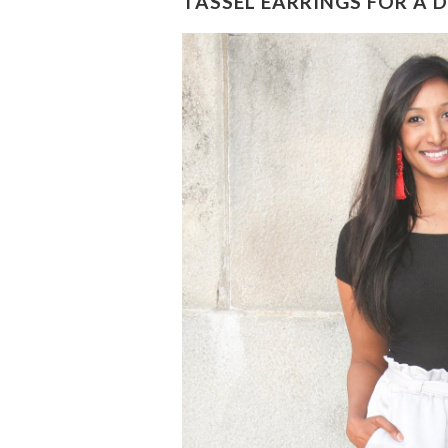
TASSEL EARRINGS FOR A