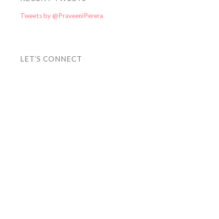
Tweets by @PraveeniPerera
LET’S CONNECT