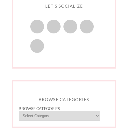
LET'S SOCIALIZE
BROWSE CATEGORIES
BROWSE CATEGORIES