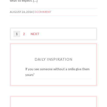
what to expect. […]
AUGUST 26, 2014
|
0 COMMENT
1
2
NEXT
DAILY INSPIRATION
If you see someone without a smile give them
yours”