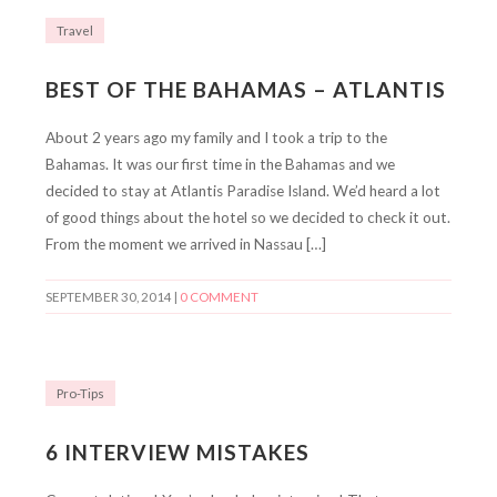
Travel
BEST OF THE BAHAMAS – ATLANTIS
About 2 years ago my family and I took a trip to the
Bahamas. It was our first time in the Bahamas and we
decided to stay at Atlantis Paradise Island. We’d heard a lot
of good things about the hotel so we decided to check it out.
From the moment we arrived in Nassau […]
SEPTEMBER 30, 2014
|
0 COMMENT
Pro-Tips
6 INTERVIEW MISTAKES