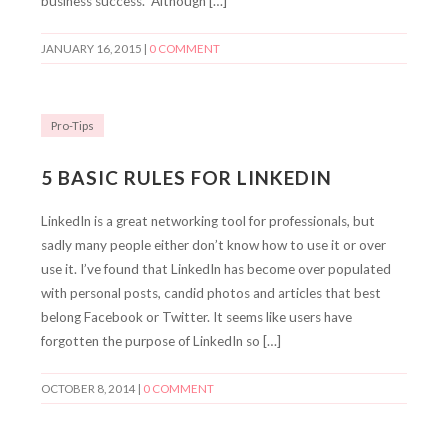
business success. Although […]
JANUARY 16, 2015
|
0 COMMENT
Pro-Tips
5 BASIC RULES FOR LINKEDIN
LinkedIn is a great networking tool for professionals, but
sadly many people either don’t know how to use it or over
use it. I’ve found that LinkedIn has become over populated
with personal posts, candid photos and articles that best
belong Facebook or Twitter. It seems like users have
forgotten the purpose of LinkedIn so […]
OCTOBER 8, 2014
|
0 COMMENT