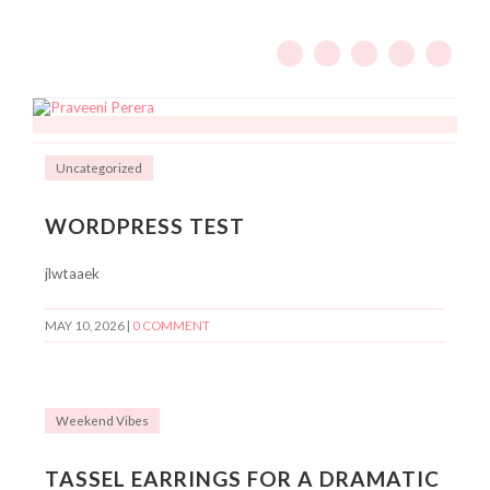
Uncategorized
WORDPRESS TEST
jlwtaaek
MAY 10, 2026
|
0 COMMENT
Weekend Vibes
TASSEL EARRINGS FOR A DRAMATIC