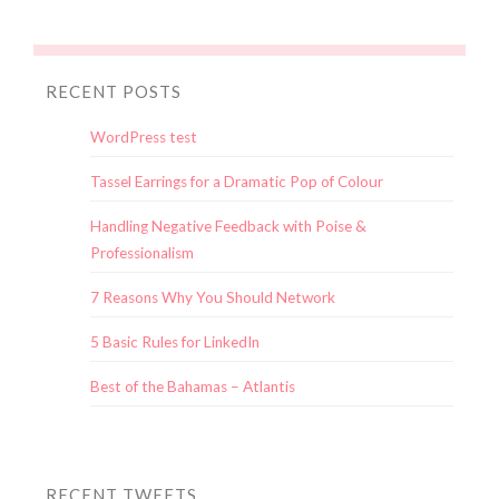
RECENT POSTS
WordPress test
Tassel Earrings for a Dramatic Pop of Colour
Handling Negative Feedback with Poise &
Professionalism
7 Reasons Why You Should Network
5 Basic Rules for LinkedIn
Best of the Bahamas – Atlantis
RECENT TWEETS