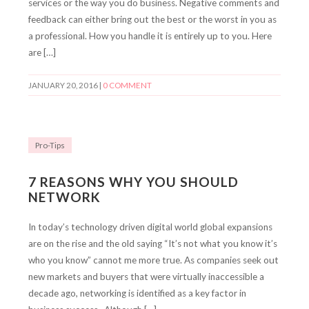
services or the way you do business. Negative comments and
feedback can either bring out the best or the worst in you as
a professional. How you handle it is entirely up to you. Here
are […]
JANUARY 20, 2016
|
0 COMMENT
Pro-Tips
7 REASONS WHY YOU SHOULD
NETWORK
In today’s technology driven digital world global expansions
are on the rise and the old saying “It’s not what you know it’s
who you know” cannot me more true. As companies seek out
new markets and buyers that were virtually inaccessible a
decade ago, networking is identified as a key factor in