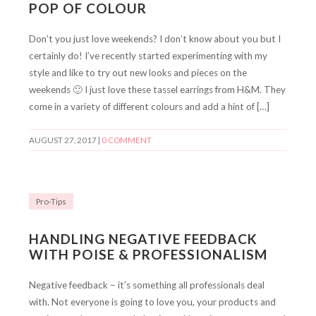
POP OF COLOUR
Don’t you just love weekends? I don’t know about you but I
certainly do! I’ve recently started experimenting with my
style and like to try out new looks and pieces on the
weekends 🙂 I just love these tassel earrings from H&M. They
come in a variety of different colours and add a hint of […]
AUGUST 27, 2017
|
0 COMMENT
Pro-Tips
HANDLING NEGATIVE FEEDBACK
WITH POISE & PROFESSIONALISM
Negative feedback – it’s something all professionals deal
with. Not everyone is going to love you, your products and