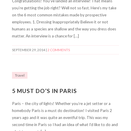
Congratulations! You’ve landed an interview! That means
you’re getting the job right? Well not so fast. Here’s my take
on the 6 most common mistakes made by prospective
employees. 1. Dressing Inappropriately Believe it or not
humans as a species are shallow and the way you dress does
matter. An interview is a chance for […]
SEPTEMBER 29, 2014
|
2 COMMENTS
Travel
5 MUST DO’S IN PARIS
Paris – the city of lights! Whether you’re a jet setter or a
homebody Paris is a must do destination! I visited Paris 2
years ago and it was quite an eventful trip. This was my
second time in Paris so I had an idea of what I’d like to do and