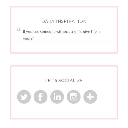
DAILY INSPIRATION
If you see someone without a smile give them
yours”
LET'S SOCIALIZE