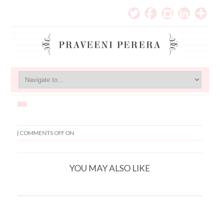
|
COMMENTS OFF
ON
YOU MAY ALSO LIKE