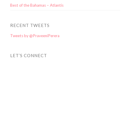
Best of the Bahamas – Atlantis
RECENT TWEETS
Tweets by @PraveeniPerera
LET’S CONNECT