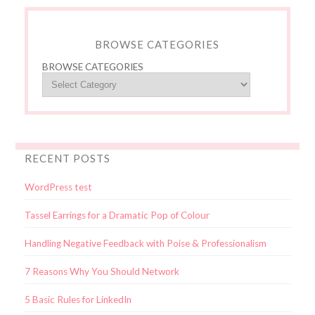
BROWSE CATEGORIES
BROWSE CATEGORIES
RECENT POSTS
WordPress test
Tassel Earrings for a Dramatic Pop of Colour
Handling Negative Feedback with Poise & Professionalism
7 Reasons Why You Should Network
5 Basic Rules for LinkedIn